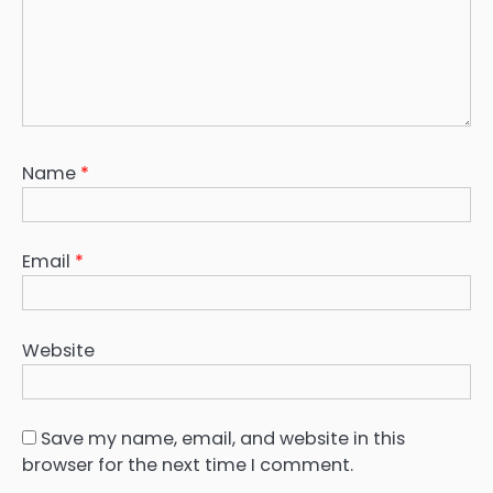
Name
*
Email
*
Website
Save my name, email, and website in this
browser for the next time I comment.