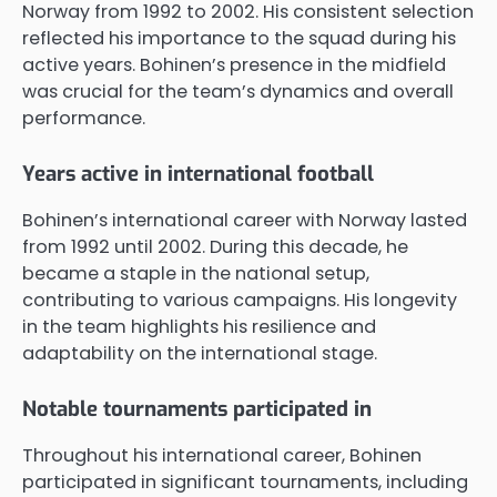
Norway from 1992 to 2002. His consistent selection
reflected his importance to the squad during his
active years. Bohinen’s presence in the midfield
was crucial for the team’s dynamics and overall
performance.
Years active in international football
Bohinen’s international career with Norway lasted
from 1992 until 2002. During this decade, he
became a staple in the national setup,
contributing to various campaigns. His longevity
in the team highlights his resilience and
adaptability on the international stage.
Notable tournaments participated in
Throughout his international career, Bohinen
participated in significant tournaments, including