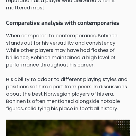
reputation as a player who delivered when it
mattered most.
Comparative analysis with contemporaries
When compared to contemporaries, Bohinen
stands out for his versatility and consistency.
While other players may have had flashes of
brilliance, Bohinen maintained a high level of
performance throughout his career.
His ability to adapt to different playing styles and
positions set him apart from peers. In discussions
about the best Norwegian players of his era,
Bohinen is often mentioned alongside notable
figures, solidifying his place in football history.