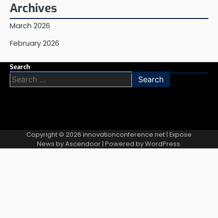
Archives
March 2026
February 2026
Search
Search
for:
Copyright © 2026
innovationconference.net
| Expose
News by
Ascendoor
| Powered by
WordPress
.