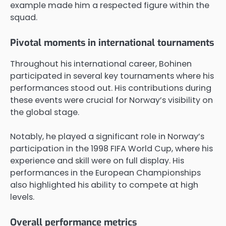
example made him a respected figure within the
squad.
Pivotal moments in international tournaments
Throughout his international career, Bohinen
participated in several key tournaments where his
performances stood out. His contributions during
these events were crucial for Norway’s visibility on
the global stage.
Notably, he played a significant role in Norway’s
participation in the 1998 FIFA World Cup, where his
experience and skill were on full display. His
performances in the European Championships
also highlighted his ability to compete at high
levels.
Overall performance metrics