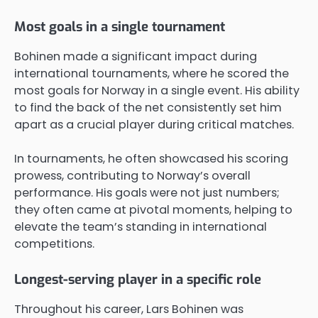
Most goals in a single tournament
Bohinen made a significant impact during
international tournaments, where he scored the
most goals for Norway in a single event. His ability
to find the back of the net consistently set him
apart as a crucial player during critical matches.
In tournaments, he often showcased his scoring
prowess, contributing to Norway’s overall
performance. His goals were not just numbers;
they often came at pivotal moments, helping to
elevate the team’s standing in international
competitions.
Longest-serving player in a specific role
Throughout his career, Lars Bohinen was