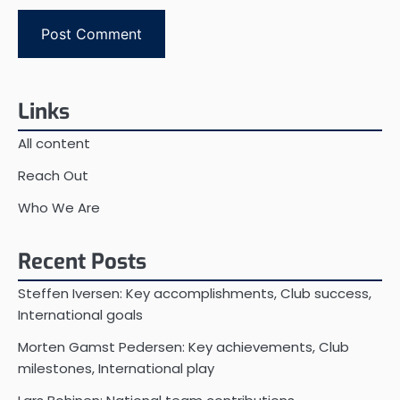
Links
All content
Reach Out
Who We Are
Recent Posts
Steffen Iversen: Key accomplishments, Club success,
International goals
Morten Gamst Pedersen: Key achievements, Club
milestones, International play