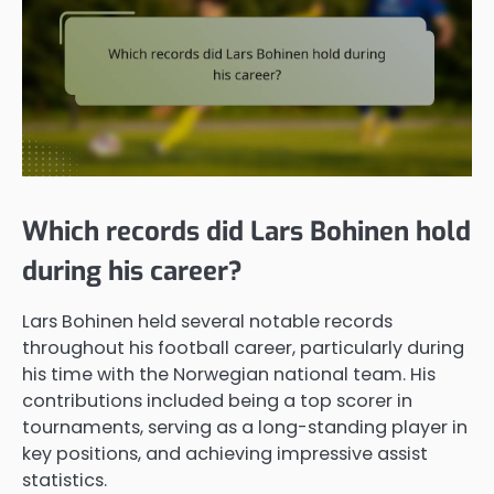
Which records did Lars Bohinen hold
during his career?
Lars Bohinen held several notable records
throughout his football career, particularly during
his time with the Norwegian national team. His
contributions included being a top scorer in
tournaments, serving as a long-standing player in
key positions, and achieving impressive assist
statistics.