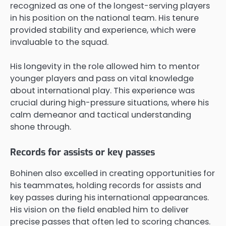
recognized as one of the longest-serving players
in his position on the national team. His tenure
provided stability and experience, which were
invaluable to the squad.
His longevity in the role allowed him to mentor
younger players and pass on vital knowledge
about international play. This experience was
crucial during high-pressure situations, where his
calm demeanor and tactical understanding
shone through.
Records for assists or key passes
Bohinen also excelled in creating opportunities for
his teammates, holding records for assists and
key passes during his international appearances.
His vision on the field enabled him to deliver
precise passes that often led to scoring chances.