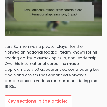
Lars Bohinen was a pivotal player for the
Norwegian national football team, known for his
scoring ability, playmaking skills, and leadership.
Over his international career, he made
approximately 50 appearances, contributing key
goals and assists that enhanced Norway’s
performance in various tournaments during the
1990s.
Key sections in the article: