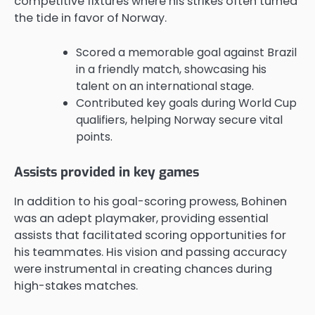
competitive fixtures where his strikes often turned
the tide in favor of Norway.
Scored a memorable goal against Brazil
in a friendly match, showcasing his
talent on an international stage.
Contributed key goals during World Cup
qualifiers, helping Norway secure vital
points.
Assists provided in key games
In addition to his goal-scoring prowess, Bohinen
was an adept playmaker, providing essential
assists that facilitated scoring opportunities for
his teammates. His vision and passing accuracy
were instrumental in creating chances during
high-stakes matches.