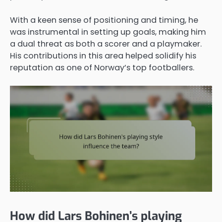
With a keen sense of positioning and timing, he
was instrumental in setting up goals, making him
a dual threat as both a scorer and a playmaker.
His contributions in this area helped solidify his
reputation as one of Norway’s top footballers.
How did Lars Bohinen’s playing