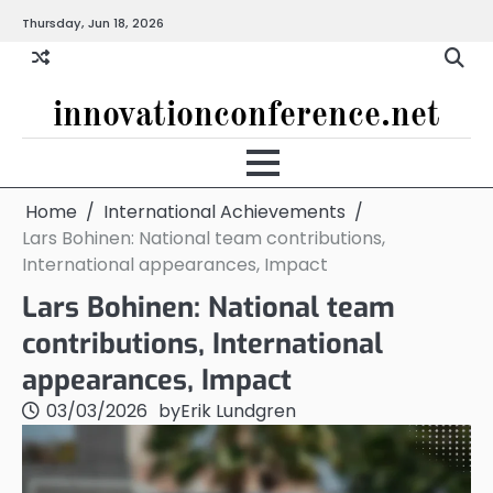
Skip
Thursday, Jun 18, 2026
to
content
innovationconference.net
Home
International Achievements
Lars Bohinen: National team contributions,
International appearances, Impact
Lars Bohinen: National team
contributions, International
appearances, Impact
03/03/2026
by
Erik Lundgren