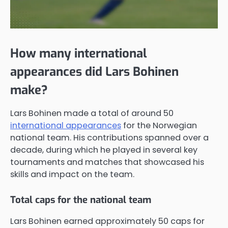
How many international
appearances did Lars Bohinen
make?
Lars Bohinen made a total of around 50
international appearances
for the Norwegian
national team. His contributions spanned over a
decade, during which he played in several key
tournaments and matches that showcased his
skills and impact on the team.
Total caps for the national team
Lars Bohinen earned approximately 50 caps for