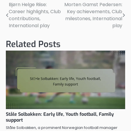
Bjørn Helge Riise:
Morten Gamst Pedersen:
Post
Career highlights, Club
Key achievements, Club
navigation
contributions,
milestones, International
International play
play
Related Posts
Ståle Solbakken: Early life, Youth football, Family
support
Ståle Solbakken, a prominent Norwegian football manager