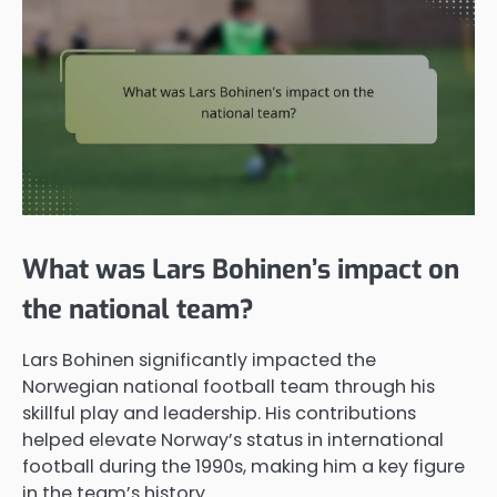
What was Lars Bohinen’s impact on
the national team?
Lars Bohinen significantly impacted the
Norwegian national football team through his
skillful play and leadership. His contributions
helped elevate Norway’s status in international
football during the 1990s, making him a key figure
in the team’s history.