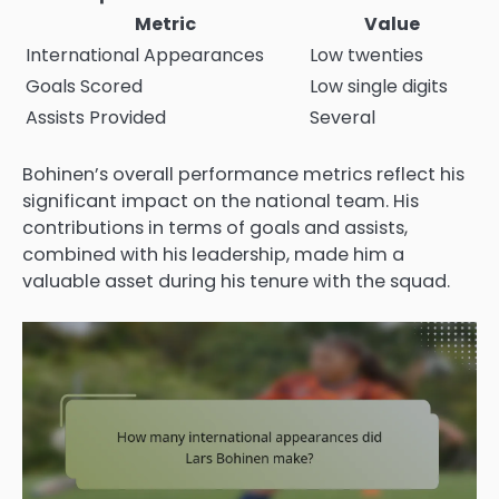
Metric
Value
International Appearances
Low twenties
Goals Scored
Low single digits
Assists Provided
Several
Bohinen’s overall performance metrics reflect his
significant impact on the national team. His
contributions in terms of goals and assists,
combined with his leadership, made him a
valuable asset during his tenure with the squad.