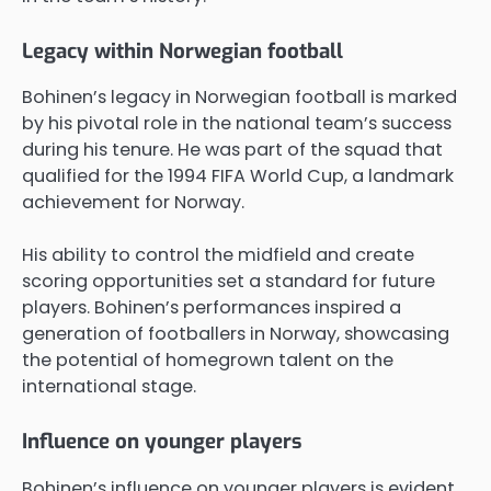
Legacy within Norwegian football
Bohinen’s legacy in Norwegian football is marked
by his pivotal role in the national team’s success
during his tenure. He was part of the squad that
qualified for the 1994 FIFA World Cup, a landmark
achievement for Norway.
His ability to control the midfield and create
scoring opportunities set a standard for future
players. Bohinen’s performances inspired a
generation of footballers in Norway, showcasing
the potential of homegrown talent on the
international stage.
Influence on younger players
Bohinen’s influence on younger players is evident