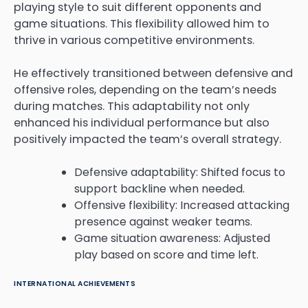
playing style to suit different opponents and
game situations. This flexibility allowed him to
thrive in various competitive environments.
He effectively transitioned between defensive and
offensive roles, depending on the team’s needs
during matches. This adaptability not only
enhanced his individual performance but also
positively impacted the team’s overall strategy.
Defensive adaptability: Shifted focus to
support backline when needed.
Offensive flexibility: Increased attacking
presence against weaker teams.
Game situation awareness: Adjusted
play based on score and time left.
INTERNATIONAL ACHIEVEMENTS