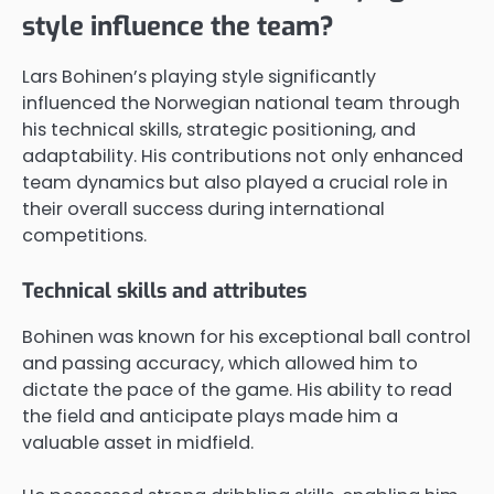
style influence the team?
Lars Bohinen’s playing style significantly
influenced the Norwegian national team through
his technical skills, strategic positioning, and
adaptability. His contributions not only enhanced
team dynamics but also played a crucial role in
their overall success during international
competitions.
Technical skills and attributes
Bohinen was known for his exceptional ball control
and passing accuracy, which allowed him to
dictate the pace of the game. His ability to read
the field and anticipate plays made him a
valuable asset in midfield.