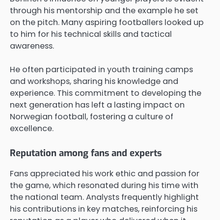
through his mentorship and the example he set
on the pitch. Many aspiring footballers looked up
to him for his technical skills and tactical
awareness.
He often participated in youth training camps
and workshops, sharing his knowledge and
experience. This commitment to developing the
next generation has left a lasting impact on
Norwegian football, fostering a culture of
excellence.
Reputation among fans and experts
Fans appreciated his work ethic and passion for
the game, which resonated during his time with
the national team. Analysts frequently highlight
his contributions in key matches, reinforcing his