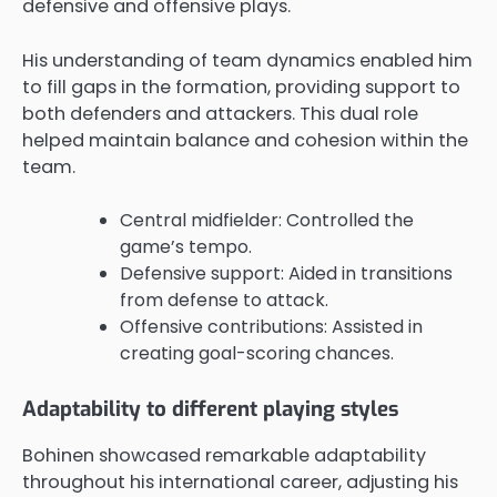
defensive and offensive plays.
His understanding of team dynamics enabled him
to fill gaps in the formation, providing support to
both defenders and attackers. This dual role
helped maintain balance and cohesion within the
team.
Central midfielder: Controlled the
game’s tempo.
Defensive support: Aided in transitions
from defense to attack.
Offensive contributions: Assisted in
creating goal-scoring chances.
Adaptability to different playing styles
Bohinen showcased remarkable adaptability
throughout his international career, adjusting his