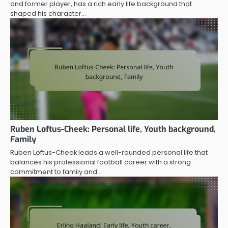
and former player, has a rich early life background that
shaped his character…
Ruben Loftus-Cheek: Personal life, Youth background,
Family
Ruben Loftus-Cheek leads a well-rounded personal life that
balances his professional football career with a strong
commitment to family and…