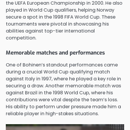
the UEFA European Championship in 2000. He also
played in World Cup qualifiers, helping Norway
secure a spot in the 1998 FIFA World Cup. These
tournaments were pivotal in showcasing his
abilities against top-tier international
competition.
Memorable matches and performances
One of Bohinen’s standout performances came
during a crucial World Cup qualifying match
against Italy in 1997, where he played a key role in
securing a draw. Another memorable match was
against Brazil in the 1998 World Cup, where his
contributions were vital despite the team’s loss.
His ability to perform under pressure made him a
reliable player in high-stakes situations.