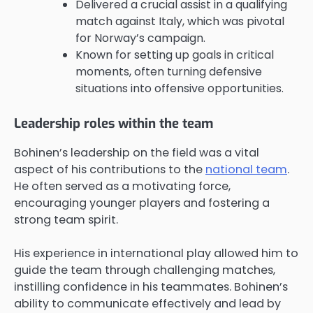
Delivered a crucial assist in a qualifying
match against Italy, which was pivotal
for Norway’s campaign.
Known for setting up goals in critical
moments, often turning defensive
situations into offensive opportunities.
Leadership roles within the team
Bohinen’s leadership on the field was a vital
aspect of his contributions to the
national team
.
He often served as a motivating force,
encouraging younger players and fostering a
strong team spirit.
His experience in international play allowed him to
guide the team through challenging matches,
instilling confidence in his teammates. Bohinen’s
ability to communicate effectively and lead by