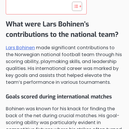
What were Lars Bohinen’s
contributions to the national team?
Lars Bohinen
made significant contributions to
the Norwegian national football team through his
scoring ability, playmaking skills, and leadership
qualities. His international career was marked by
key goals and assists that helped elevate the
team’s performance in various tournaments.
Goals scored during international matches
Bohinen was known for his knack for finding the
back of the net during crucial matches. His goal-
scoring ability was particularly evident in