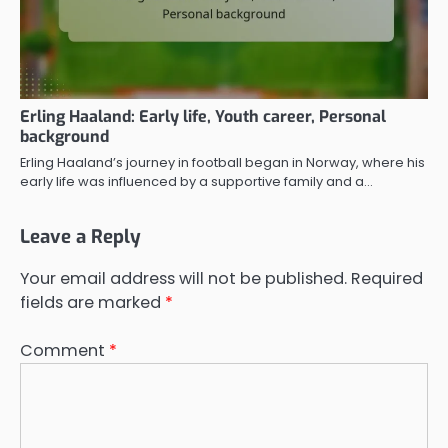
Erling Haaland: Early life, Youth career, Personal
background
Erling Haaland’s journey in football began in Norway, where his
early life was influenced by a supportive family and a…
Leave a Reply
Your email address will not be published.
Required
fields are marked
*
Comment
*