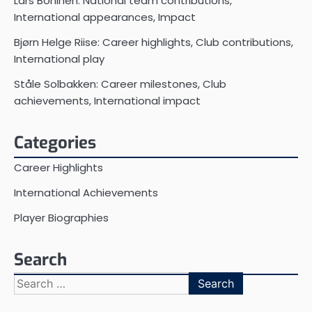
Lars Bohinen: National team contributions,
International appearances, Impact
Bjørn Helge Riise: Career highlights, Club contributions,
International play
Ståle Solbakken: Career milestones, Club
achievements, International impact
Categories
Career Highlights
International Achievements
Player Biographies
Search
Search
for: