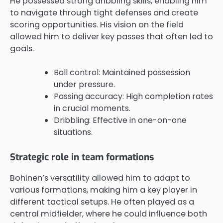
He possessed strong dribbling skills, enabling him
to navigate through tight defenses and create
scoring opportunities. His vision on the field
allowed him to deliver key passes that often led to
goals.
Ball control: Maintained possession
under pressure.
Passing accuracy: High completion rates
in crucial moments.
Dribbling: Effective in one-on-one
situations.
Strategic role in team formations
Bohinen’s versatility allowed him to adapt to
various formations, making him a key player in
different tactical setups. He often played as a
central midfielder, where he could influence both