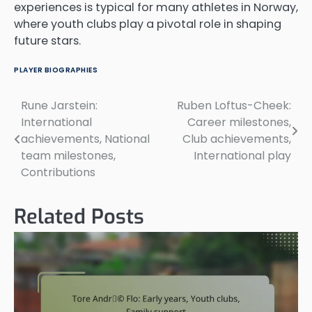
experiences is typical for many athletes in Norway,
where youth clubs play a pivotal role in shaping
future stars.
PLAYER BIOGRAPHIES
Rune Jarstein:
Ruben Loftus-Cheek:
Post
International
Career milestones,
navigation
achievements, National
Club achievements,
team milestones,
International play
Contributions
Related Posts