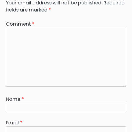
Your email address will not be published.
Required
fields are marked
*
Comment
*
Name
*
Email
*