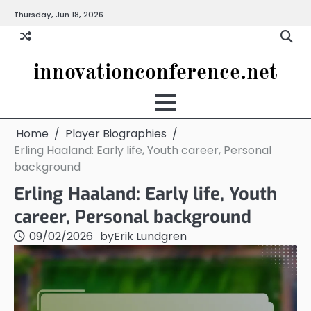
Skip
Thursday, Jun 18, 2026
to
content
innovationconference.net
Home
Player Biographies
Erling Haaland: Early life, Youth career, Personal
background
Erling Haaland: Early life, Youth
career, Personal background
09/02/2026
by
Erik Lundgren