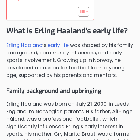
What is Erling Haaland’s early life?
Erling Haaland
’s
early life
was shaped by his family
background, community influences, and early
sports involvement. Growing up in Norway, he
developed a passion for football from a young
age, supported by his parents and mentors.
Family background and upbringing
Erling Haaland was born on July 21, 2000, in Leeds,
England, to Norwegian parents. His father, Alf-Inge
Håland, was a professional footballer, which
significantly influenced Erling’s early interest in
sports. His mother, Gry Marita Braut, was a former