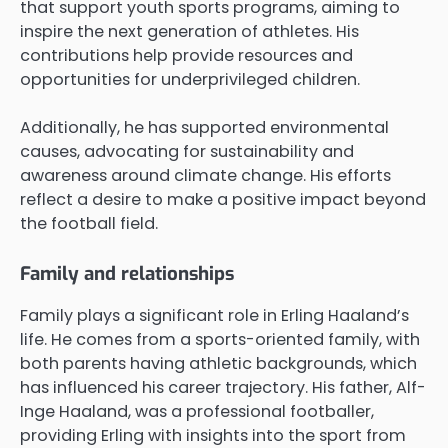
that support youth sports programs, aiming to
inspire the next generation of athletes. His
contributions help provide resources and
opportunities for underprivileged children.
Additionally, he has supported environmental
causes, advocating for sustainability and
awareness around climate change. His efforts
reflect a desire to make a positive impact beyond
the football field.
Family and relationships
Family plays a significant role in Erling Haaland’s
life. He comes from a sports-oriented family, with
both parents having athletic backgrounds, which
has influenced his career trajectory. His father, Alf-
Inge Haaland, was a professional footballer,
providing Erling with insights into the sport from