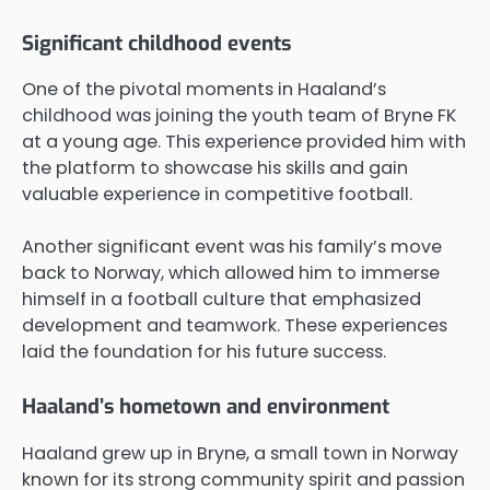
Significant childhood events
One of the pivotal moments in Haaland’s
childhood was joining the youth team of Bryne FK
at a young age. This experience provided him with
the platform to showcase his skills and gain
valuable experience in competitive football.
Another significant event was his family’s move
back to Norway, which allowed him to immerse
himself in a football culture that emphasized
development and teamwork. These experiences
laid the foundation for his future success.
Haaland’s hometown and environment
Haaland grew up in Bryne, a small town in Norway
known for its strong community spirit and passion