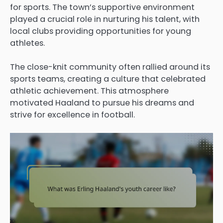
for sports. The town’s supportive environment
played a crucial role in nurturing his talent, with
local clubs providing opportunities for young
athletes.
The close-knit community often rallied around its
sports teams, creating a culture that celebrated
athletic achievement. This atmosphere
motivated Haaland to pursue his dreams and
strive for excellence in football.