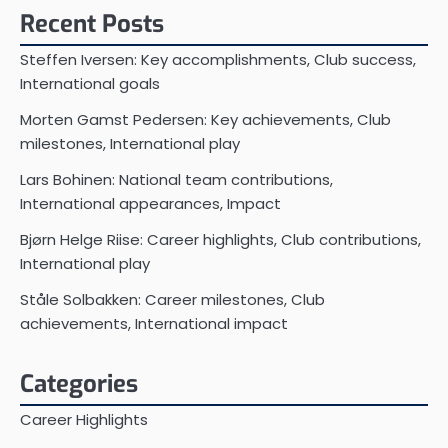
Recent Posts
Steffen Iversen: Key accomplishments, Club success,
International goals
Morten Gamst Pedersen: Key achievements, Club
milestones, International play
Lars Bohinen: National team contributions,
International appearances, Impact
Bjørn Helge Riise: Career highlights, Club contributions,
International play
Ståle Solbakken: Career milestones, Club
achievements, International impact
Categories
Career Highlights