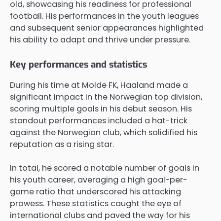
old, showcasing his readiness for professional
football. His performances in the youth leagues
and subsequent senior appearances highlighted
his ability to adapt and thrive under pressure.
Key performances and statistics
During his time at Molde FK, Haaland made a
significant impact in the Norwegian top division,
scoring multiple goals in his debut season. His
standout performances included a hat-trick
against the Norwegian club, which solidified his
reputation as a rising star.
In total, he scored a notable number of goals in
his youth career, averaging a high goal-per-
game ratio that underscored his attacking
prowess. These statistics caught the eye of
international clubs and paved the way for his