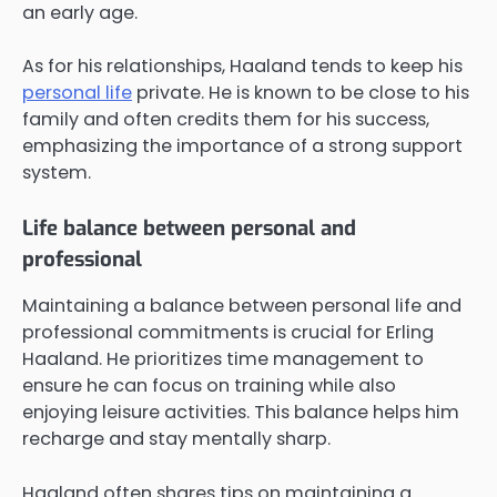
an early age.
As for his relationships, Haaland tends to keep his
personal life
private. He is known to be close to his
family and often credits them for his success,
emphasizing the importance of a strong support
system.
Life balance between personal and
professional
Maintaining a balance between personal life and
professional commitments is crucial for Erling
Haaland. He prioritizes time management to
ensure he can focus on training while also
enjoying leisure activities. This balance helps him
recharge and stay mentally sharp.
Haaland often shares tips on maintaining a