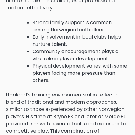
him to handle the challenges of professional
football effectively.
Strong family support is common
among Norwegian footballers.
Early involvement in local clubs helps
nurture talent.
Community encouragement plays a
vital role in player development.
Physical development varies, with some
players facing more pressure than
others.
Haaland’s training environments also reflect a
blend of traditional and modern approaches,
similar to those experienced by other Norwegian
players. His time at Bryne FK and later at Molde FK
provided him with essential skills and exposure to
competitive play. This combination of