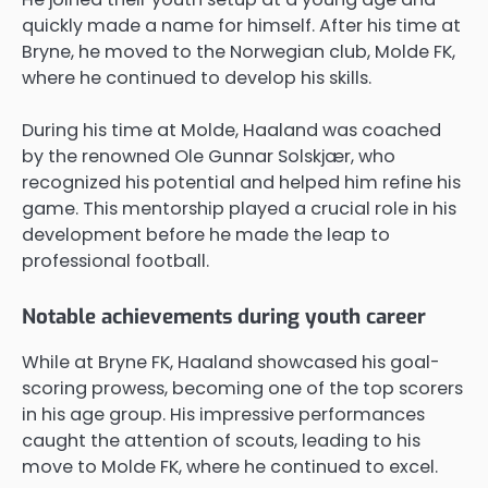
quickly made a name for himself. After his time at
Bryne, he moved to the Norwegian club, Molde FK,
where he continued to develop his skills.
During his time at Molde, Haaland was coached
by the renowned Ole Gunnar Solskjær, who
recognized his potential and helped him refine his
game. This mentorship played a crucial role in his
development before he made the leap to
professional football.
Notable achievements during youth career
While at Bryne FK, Haaland showcased his goal-
scoring prowess, becoming one of the top scorers
in his age group. His impressive performances
caught the attention of scouts, leading to his
move to Molde FK, where he continued to excel.