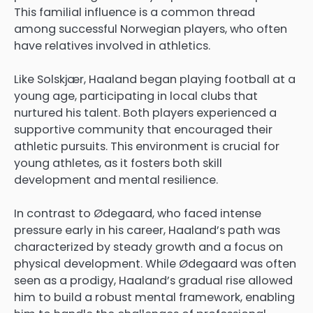
This familial influence is a common thread
among successful Norwegian players, who often
have relatives involved in athletics.
Like Solskjær, Haaland began playing football at a
young age, participating in local clubs that
nurtured his talent. Both players experienced a
supportive community that encouraged their
athletic pursuits. This environment is crucial for
young athletes, as it fosters both skill
development and mental resilience.
In contrast to Ødegaard, who faced intense
pressure early in his career, Haaland’s path was
characterized by steady growth and a focus on
physical development. While Ødegaard was often
seen as a prodigy, Haaland’s gradual rise allowed
him to build a robust mental framework, enabling