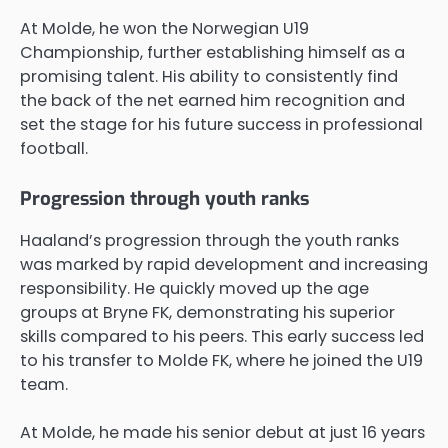
At Molde, he won the Norwegian U19
Championship, further establishing himself as a
promising talent. His ability to consistently find
the back of the net earned him recognition and
set the stage for his future success in professional
football.
Progression through youth ranks
Haaland’s progression through the youth ranks
was marked by rapid development and increasing
responsibility. He quickly moved up the age
groups at Bryne FK, demonstrating his superior
skills compared to his peers. This early success led
to his transfer to Molde FK, where he joined the U19
team.
At Molde, he made his senior debut at just 16 years