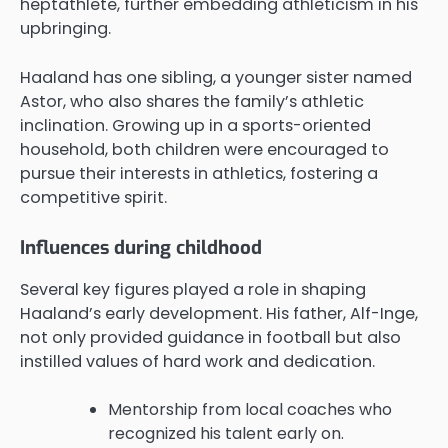
heptathlete, further embedding athleticism in his
upbringing.
Haaland has one sibling, a younger sister named
Astor, who also shares the family’s athletic
inclination. Growing up in a sports-oriented
household, both children were encouraged to
pursue their interests in athletics, fostering a
competitive spirit.
Influences during childhood
Several key figures played a role in shaping
Haaland’s early development. His father, Alf-Inge,
not only provided guidance in football but also
instilled values of hard work and dedication.
Mentorship from local coaches who
recognized his talent early on.