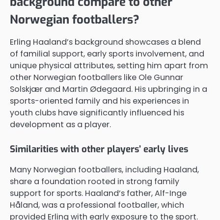
background compare to other
Norwegian footballers?
Erling Haaland’s background showcases a blend
of familial support, early sports involvement, and
unique physical attributes, setting him apart from
other Norwegian footballers like Ole Gunnar
Solskjær and Martin Ødegaard. His upbringing in a
sports-oriented family and his experiences in
youth clubs have significantly influenced his
development as a player.
Similarities with other players’ early lives
Many Norwegian footballers, including Haaland,
share a foundation rooted in strong family
support for sports. Haaland’s father, Alf-Inge
Håland, was a professional footballer, which
provided Erling with early exposure to the sport.