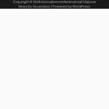
Copyright © 2026
innovationconference.net
| Expose
News by
Ascendoor
| Powered by
WordPress
.