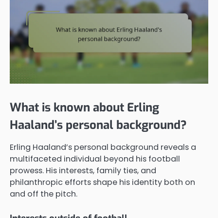
What is known about Erling
Haaland’s personal background?
Erling Haaland’s personal background reveals a
multifaceted individual beyond his football
prowess. His interests, family ties, and
philanthropic efforts shape his identity both on
and off the pitch.