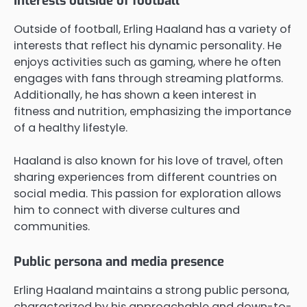
Interests outside of football
Outside of football, Erling Haaland has a variety of
interests that reflect his dynamic personality. He
enjoys activities such as gaming, where he often
engages with fans through streaming platforms.
Additionally, he has shown a keen interest in
fitness and nutrition, emphasizing the importance
of a healthy lifestyle.
Haaland is also known for his love of travel, often
sharing experiences from different countries on
social media. This passion for exploration allows
him to connect with diverse cultures and
communities.
Public persona and media presence
Erling Haaland maintains a strong public persona,
characterized by his approachable and down-to-