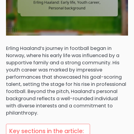
Erling Haaland’s journey in football began in
Norway, where his early life was influenced by a
supportive family and a strong community. His
youth career was marked by impressive
performances that showcased his goal-scoring
talent, setting the stage for his rise in professional
football. Beyond the pitch, Haaland’s personal
background reflects a well-rounded individual
with diverse interests and a commitment to
philanthropy.
Key sections in the article: