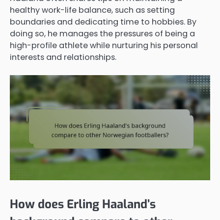
healthy work-life balance, such as setting
boundaries and dedicating time to hobbies. By
doing so, he manages the pressures of being a
high-profile athlete while nurturing his personal
interests and relationships.
How does Erling Haaland’s