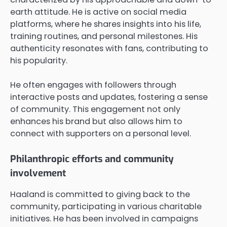
earth attitude. He is active on social media
platforms, where he shares insights into his life,
training routines, and personal milestones. His
authenticity resonates with fans, contributing to
his popularity.
He often engages with followers through
interactive posts and updates, fostering a sense
of community. This engagement not only
enhances his brand but also allows him to
connect with supporters on a personal level.
Philanthropic efforts and community
involvement
Haaland is committed to giving back to the
community, participating in various charitable
initiatives. He has been involved in campaigns