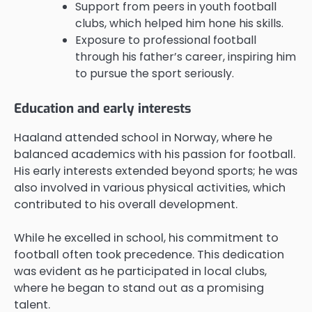
Support from peers in youth football
clubs, which helped him hone his skills.
Exposure to professional football
through his father’s career, inspiring him
to pursue the sport seriously.
Education and early interests
Haaland attended school in Norway, where he
balanced academics with his passion for football.
His early interests extended beyond sports; he was
also involved in various physical activities, which
contributed to his overall development.
While he excelled in school, his commitment to
football often took precedence. This dedication
was evident as he participated in local clubs,
where he began to stand out as a promising
talent.