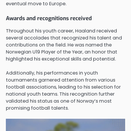
eventual move to Europe.
Awards and recognitions received
Throughout his youth career, Haaland received
several accolades that recognized his talent and
contributions on the field. He was named the
Norwegian U19 Player of the Year, an honor that
highlighted his exceptional skills and potential.
Additionally, his performances in youth
tournaments garnered attention from various
football associations, leading to his selection for
national youth teams. This recognition further
validated his status as one of Norway’s most
promising football talents.