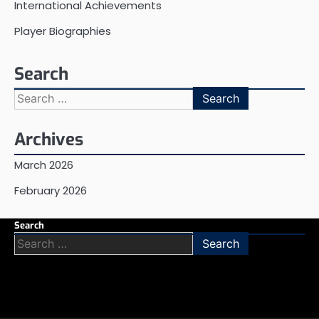
International Achievements
Player Biographies
Search
Search
for:
Archives
March 2026
February 2026
Search
Search
for: