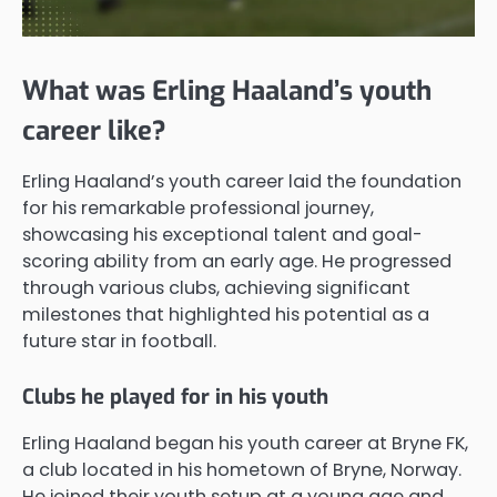
What was Erling Haaland’s youth
career like?
Erling Haaland’s youth career laid the foundation
for his remarkable professional journey,
showcasing his exceptional talent and goal-
scoring ability from an early age. He progressed
through various clubs, achieving significant
milestones that highlighted his potential as a
future star in football.
Clubs he played for in his youth
Erling Haaland began his youth career at Bryne FK,
a club located in his hometown of Bryne, Norway.
He joined their youth setup at a young age and