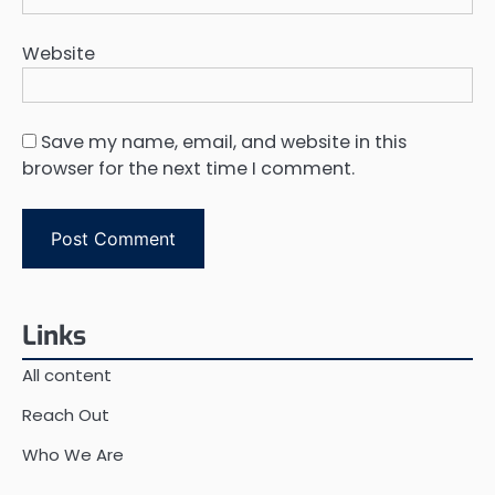
Website
Save my name, email, and website in this
browser for the next time I comment.
Links
All content
Reach Out
Who We Are