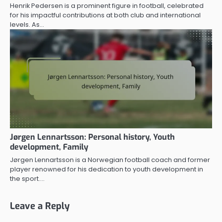
Henrik Pedersen is a prominent figure in football, celebrated
for his impactful contributions at both club and international
levels. As…
Jørgen Lennartsson: Personal history, Youth
development, Family
Jørgen Lennartsson is a Norwegian football coach and former
player renowned for his dedication to youth development in
the sport.…
Leave a Reply