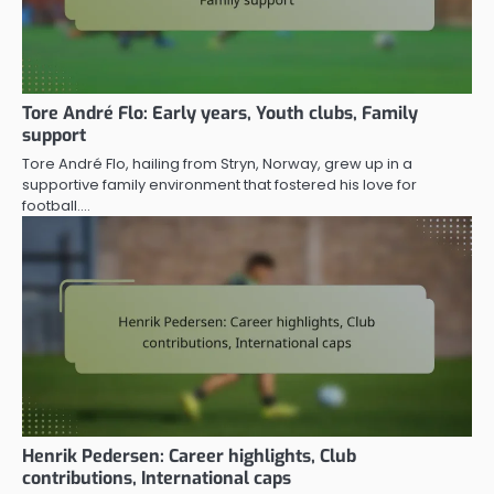
Tore André Flo: Early years, Youth clubs, Family
support
Tore André Flo, hailing from Stryn, Norway, grew up in a
supportive family environment that fostered his love for
football.…
Henrik Pedersen: Career highlights, Club
contributions, International caps