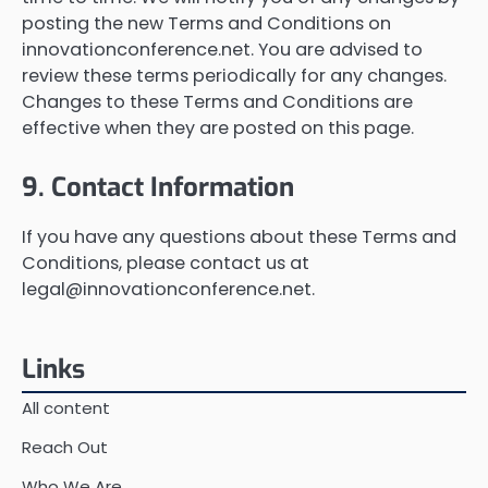
posting the new Terms and Conditions on
innovationconference.net. You are advised to
review these terms periodically for any changes.
Changes to these Terms and Conditions are
effective when they are posted on this page.
9. Contact Information
If you have any questions about these Terms and
Conditions, please contact us at
legal@innovationconference.net
.
Links
All content
Reach Out
Who We Are