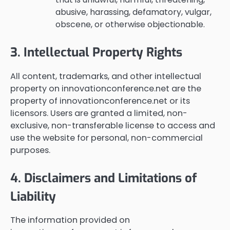
abusive, harassing, defamatory, vulgar,
obscene, or otherwise objectionable.
3. Intellectual Property Rights
All content, trademarks, and other intellectual
property on innovationconference.net are the
property of innovationconference.net or its
licensors. Users are granted a limited, non-
exclusive, non-transferable license to access and
use the website for personal, non-commercial
purposes.
4. Disclaimers and Limitations of
Liability
The information provided on