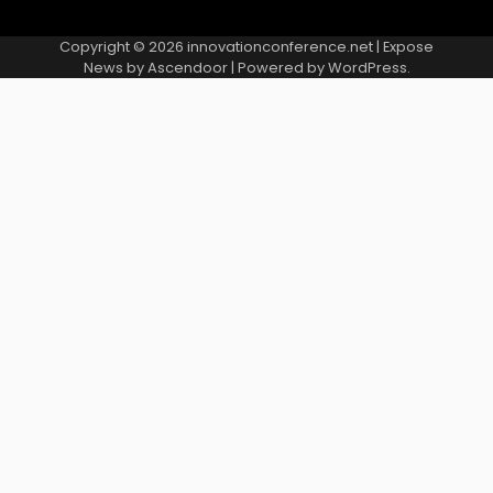
Copyright © 2026
innovationconference.net
| Expose
News by
Ascendoor
| Powered by
WordPress
.