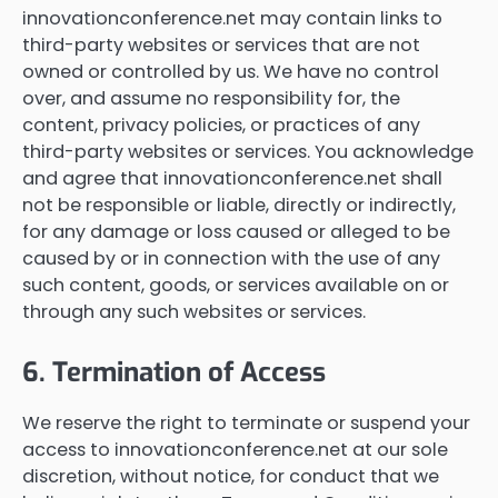
innovationconference.net may contain links to
third-party websites or services that are not
owned or controlled by us. We have no control
over, and assume no responsibility for, the
content, privacy policies, or practices of any
third-party websites or services. You acknowledge
and agree that innovationconference.net shall
not be responsible or liable, directly or indirectly,
for any damage or loss caused or alleged to be
caused by or in connection with the use of any
such content, goods, or services available on or
through any such websites or services.
6. Termination of Access
We reserve the right to terminate or suspend your
access to innovationconference.net at our sole
discretion, without notice, for conduct that we