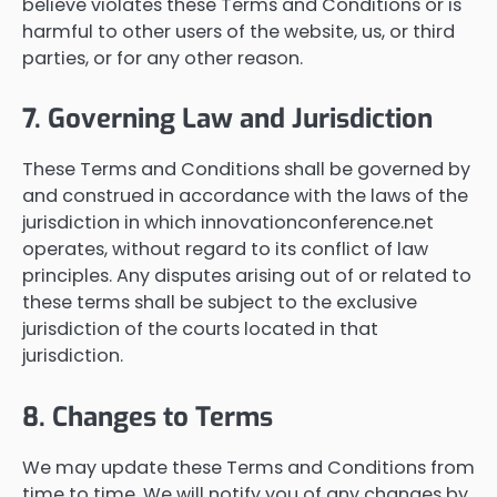
believe violates these Terms and Conditions or is
harmful to other users of the website, us, or third
parties, or for any other reason.
7. Governing Law and Jurisdiction
These Terms and Conditions shall be governed by
and construed in accordance with the laws of the
jurisdiction in which innovationconference.net
operates, without regard to its conflict of law
principles. Any disputes arising out of or related to
these terms shall be subject to the exclusive
jurisdiction of the courts located in that
jurisdiction.
8. Changes to Terms
We may update these Terms and Conditions from
time to time. We will notify you of any changes by