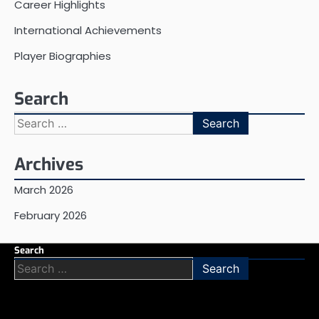
Career Highlights
International Achievements
Player Biographies
Search
Search
for:
Archives
March 2026
February 2026
Search
Search
for: