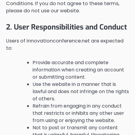
Conditions. If you do not agree to these terms,
please do not use our website.
2. User Responsibilities and Conduct
Users of innovationconference.net are expected
to:
Provide accurate and complete
information when creating an account
or submitting content.
Use the website in a manner that is
lawful and does not infringe on the rights
of others.
Refrain from engaging in any conduct
that restricts or inhibits any other user
from using or enjoying the website.
Not to post or transmit any content
that is unlawful, harmful, threatening,