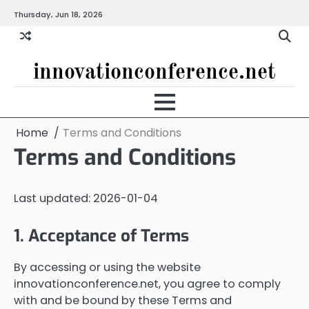
Skip
Thursday, Jun 18, 2026
to
content
innovationconference.net
Home
Terms and Conditions
Terms and Conditions
Last updated: 2026-01-04
1. Acceptance of Terms
By accessing or using the website
innovationconference.net, you agree to comply
with and be bound by these Terms and