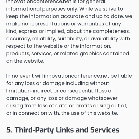
innovationconference.net is for general
informational purposes only. While we strive to
keep the information accurate and up to date, we
make no representations or warranties of any
kind, express or implied, about the completeness,
accuracy, reliability, suitability, or availability with
respect to the website or the information,
products, services, or related graphics contained
on the website.
In no event will innovationconference.net be liable
for any loss or damage including without
limitation, indirect or consequential loss or
damage, or any loss or damage whatsoever
arising from loss of data or profits arising out of,
or in connection with, the use of this website.
5. Third-Party Links and Services