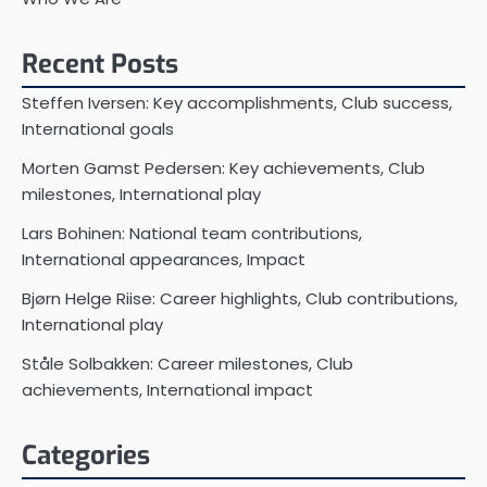
Recent Posts
Steffen Iversen: Key accomplishments, Club success,
International goals
Morten Gamst Pedersen: Key achievements, Club
milestones, International play
Lars Bohinen: National team contributions,
International appearances, Impact
Bjørn Helge Riise: Career highlights, Club contributions,
International play
Ståle Solbakken: Career milestones, Club
achievements, International impact
Categories